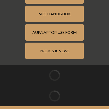
MES HANDBOOK
AUP/LAPTOP USE FORM
PRE-K & K NEWS