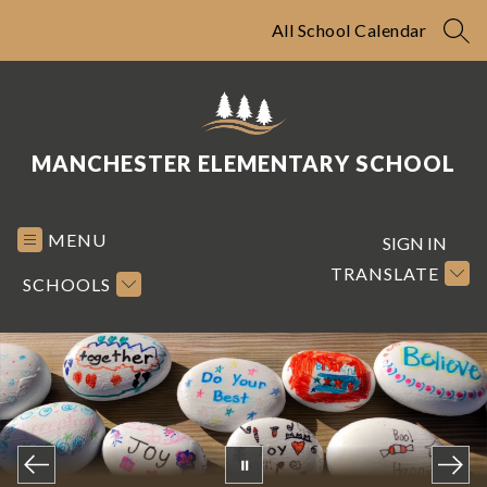
Skip
to
All School Calendar
SEA
content
MANCHESTER ELEMENTARY SCHOOL
MENU
SIGN IN
TRANSLATE
SCHOOLS