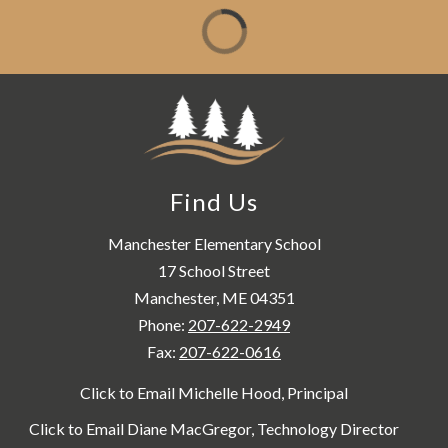
Find Us
Manchester Elementary School
17 School Street
Manchester, ME 04351
Phone:
207-622-2949
Fax:
207-622-0616
Click to Email Michelle Hood, Principal
Click to Email Diane MacGregor, Technology Director