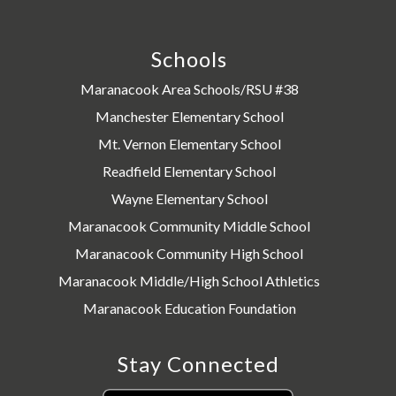
Schools
Maranacook Area Schools/RSU #38
Manchester Elementary School
Mt. Vernon Elementary School
Readfield Elementary School
Wayne Elementary School
Maranacook Community Middle School
Maranacook Community High School
Maranacook Middle/High School Athletics
Maranacook Education Foundation
Stay Connected