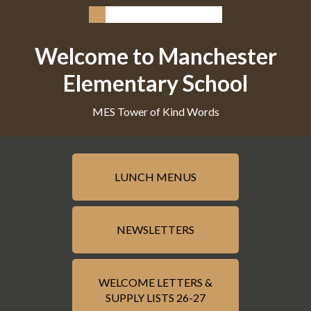
Welcome to Manchester
Elementary School
MES Tower of Kind Words
LUNCH MENUS
NEWSLETTERS
WELCOME LETTERS &
SUPPLY LISTS 26-27